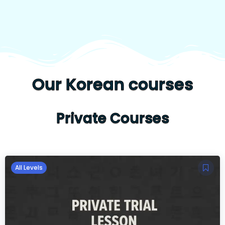
Our Korean courses
Private Courses
All Levels