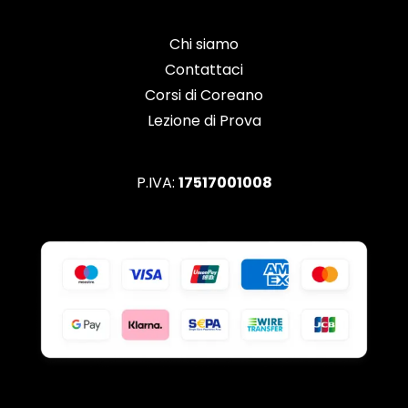
Chi siamo
Contattaci
Corsi di Coreano
Lezione di Prova
P.IVA:
17517001008