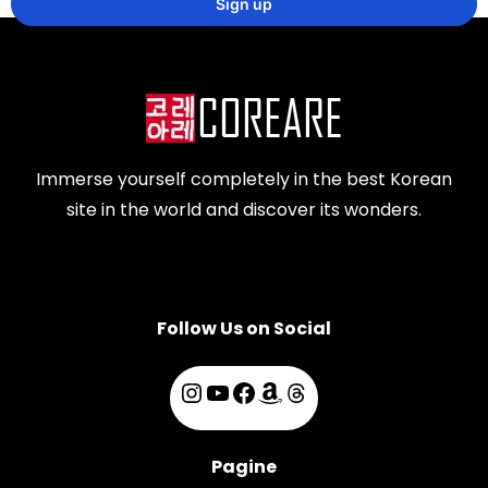
Immerse yourself completely in the best Korean
site in the world and discover its wonders.
Follow Us on Social
Pagine