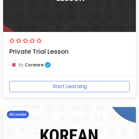
Private Trial Lesson
By
Coreare
Start Learning
All Levels