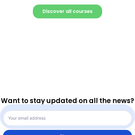
Discover all courses
Want to stay updated on all the news?