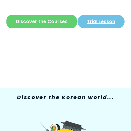
The only site where you can learn
Korean
in
a simple and fun way
Discover the Courses
Trial Lesson
Discover the Korean world...