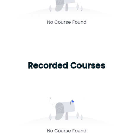
No Course Found
Recorded Courses
No Course Found