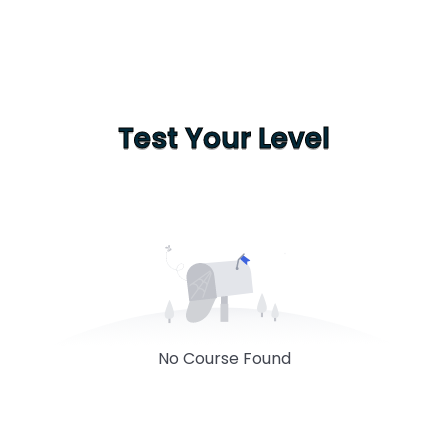
Test Your Level
No Course Found