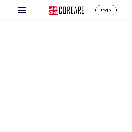
Login
Learn to
"Coreare"