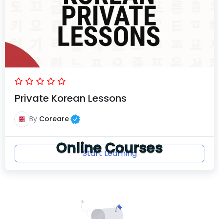
Private Korean Lessons
By
Coreare
Online Courses
Start Learning