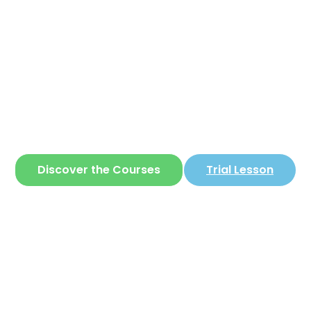
Corear
ite where you can learn
Korean
in a simple 
Discover the Courses
Trial Lesson