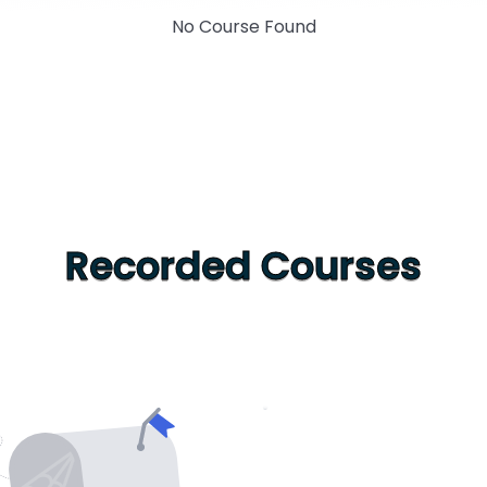
No Course Found
Recorded Courses