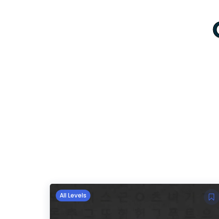
All Levels