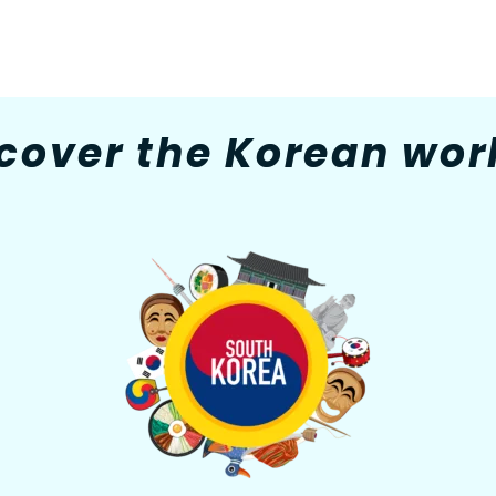
cover the Korean worl