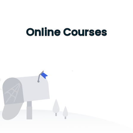
Online Courses