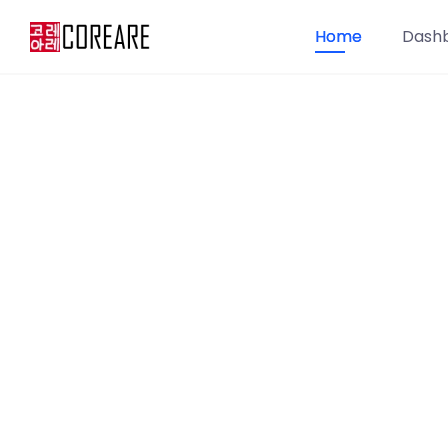
Home
Dash