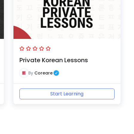
Private Korean Lessons
By
Coreare
Start Learning