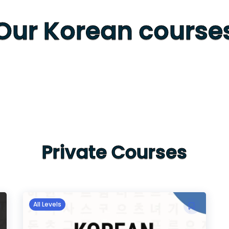
Our Korean course
Private Courses
All Levels