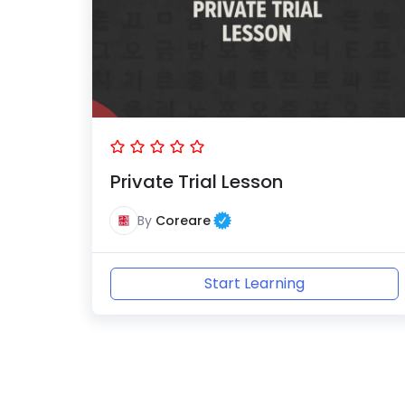
Private Trial Lesson
By
Coreare
Start Learning