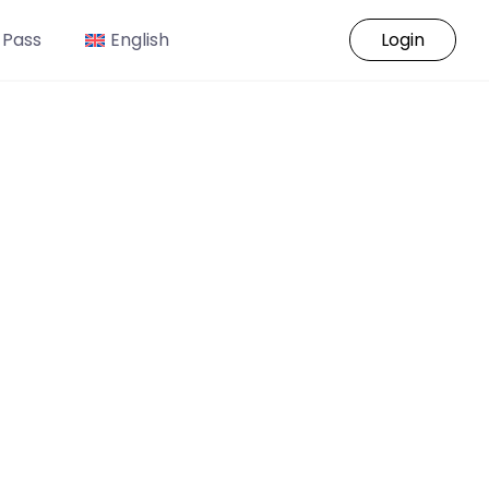
 Pass
English
Login
o