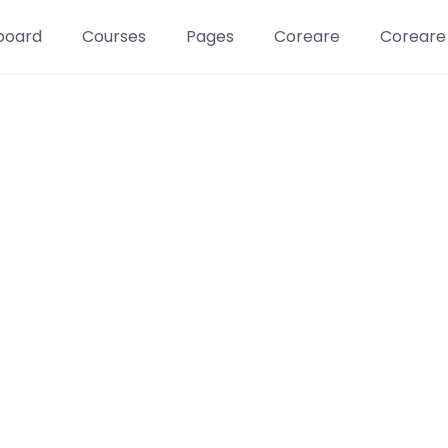
board
Courses
Pages
Coreare
Coreare
Learn t