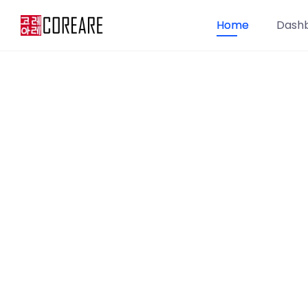
Home
Dash