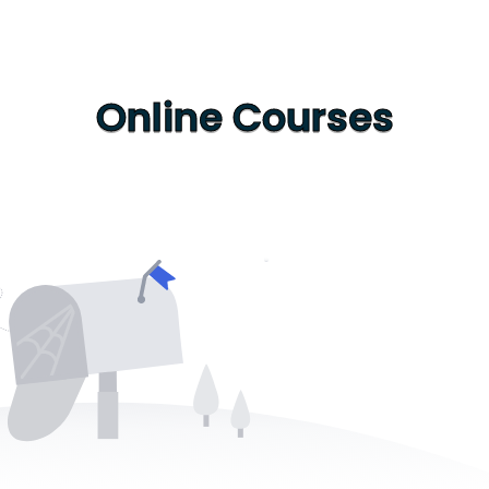
Online Courses