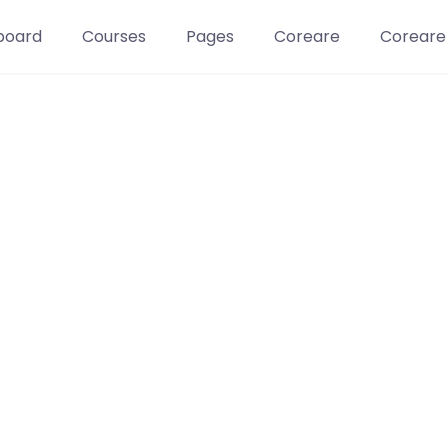
board
Courses
Pages
Coreare
Coreare
Learn t