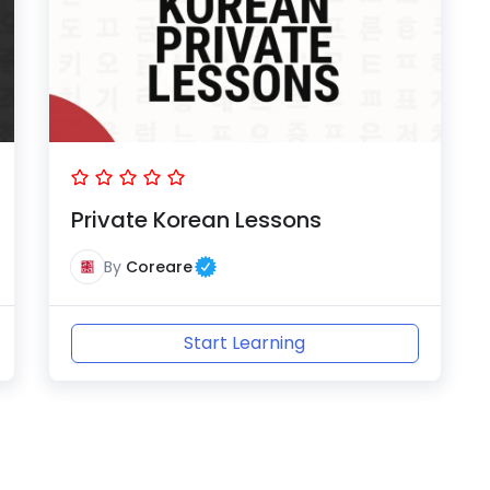
Private Korean Lessons
By
Coreare
Start Learning