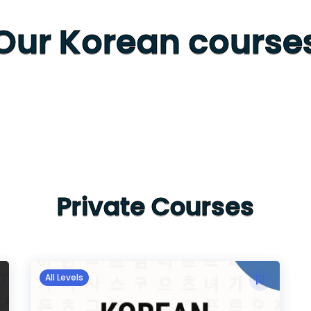
Our Korean course
Private Courses
All Levels