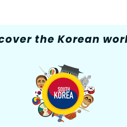
cover the Korean worl