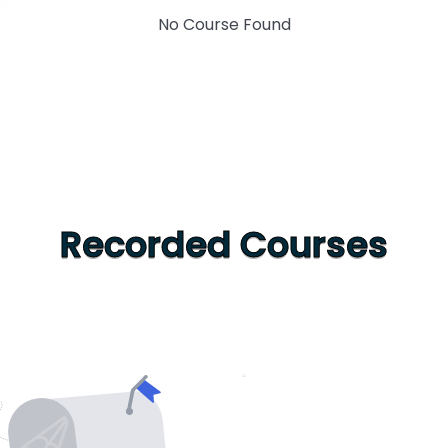
No Course Found
Recorded Courses