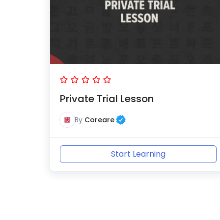
Private Trial Lesson
By
Coreare
Start Learning