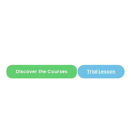
Corear
ite where you can learn
Korean
in a simple 
Discover the Courses
Trial Lesson