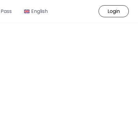
 Pass
English
Login
o