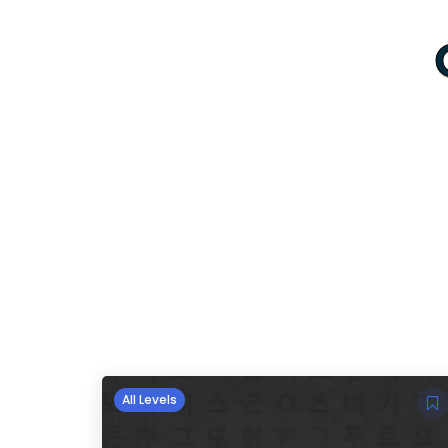
All Levels