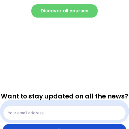
Discover all courses
Want to stay updated on all the news?