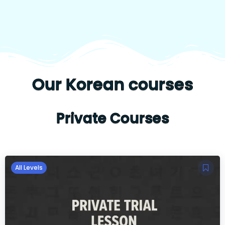
Our Korean courses
Private Courses
All Levels