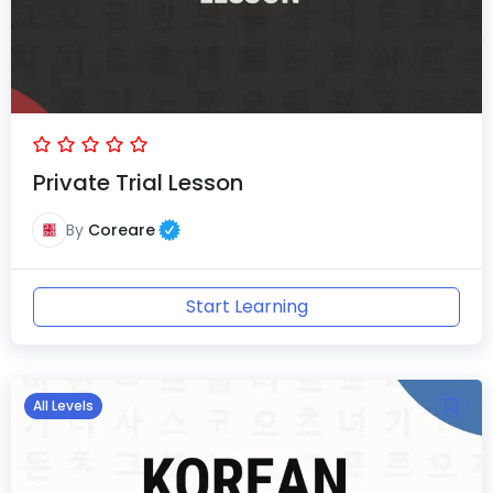
Private Trial Lesson
By
Coreare
Start Learning
All Levels