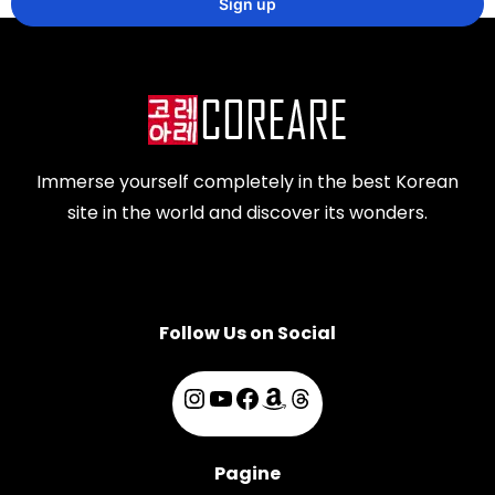
Immerse yourself completely in the best Korean
site in the world and discover its wonders.
Follow Us on Social
Pagine