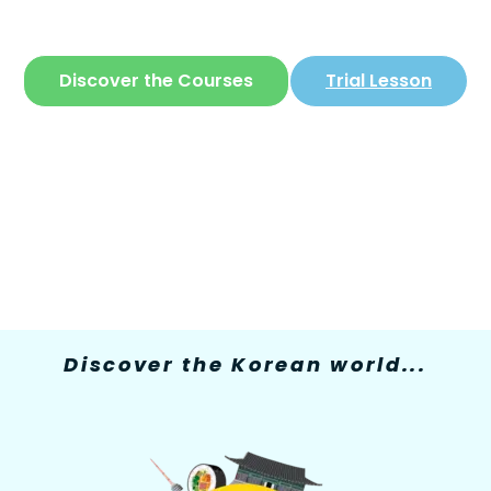
The only site where you can learn
Korean
in
a simple and fun way
Discover the Courses
Trial Lesson
Discover the Korean world...