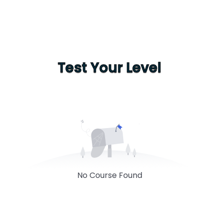
Test Your Level
No Course Found