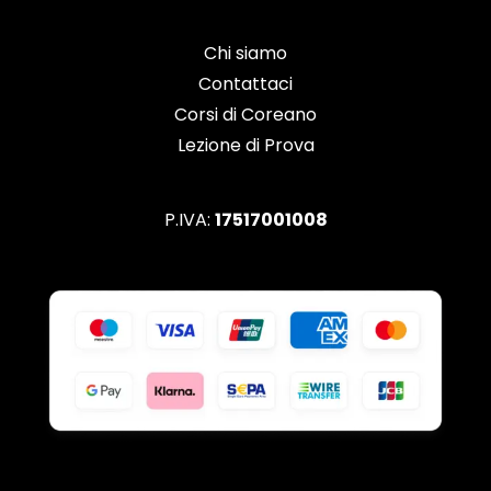
Chi siamo
Contattaci
Corsi di Coreano
Lezione di Prova
P.IVA:
17517001008