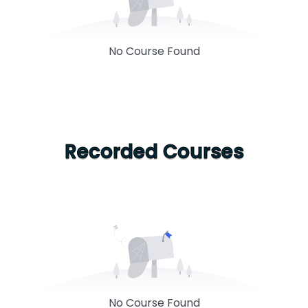
No Course Found
Recorded Courses
No Course Found