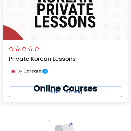
Private Korean Lessons
By
Coreare
Online Courses
Start Learning