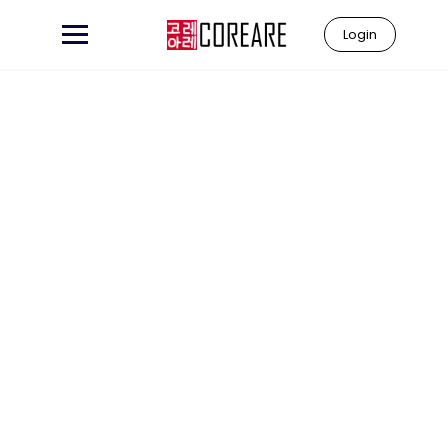
Login
Learn to
"Coreare"