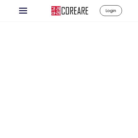
Login
Learn to
"Coreare"