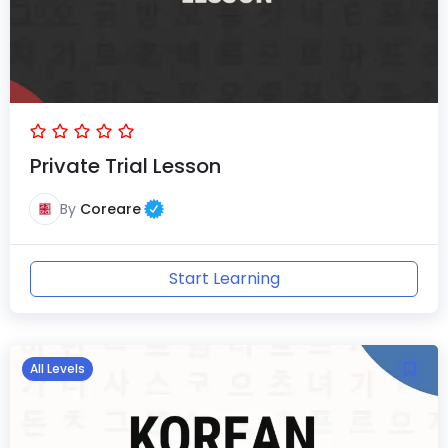
Private Trial Lesson
By
Coreare
Start Learning
All Levels