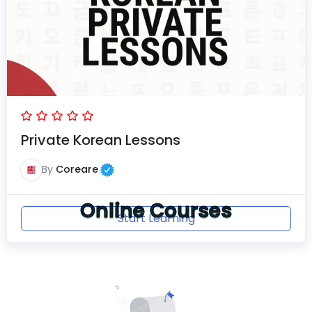
Private Korean Lessons
By
Coreare
Online Courses
Start Learning