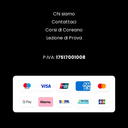
Chi siamo
Contattaci
Corsi di Coreano
Lezione di Prova
P.IVA:
17517001008