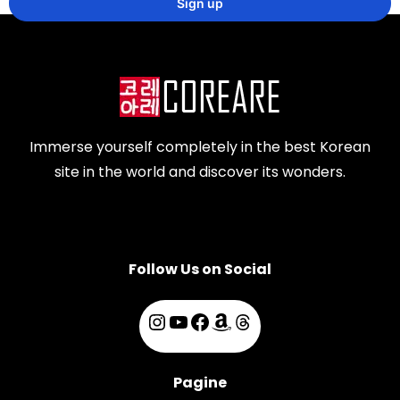
Immerse yourself completely in the best Korean
site in the world and discover its wonders.
Follow Us on Social
Pagine