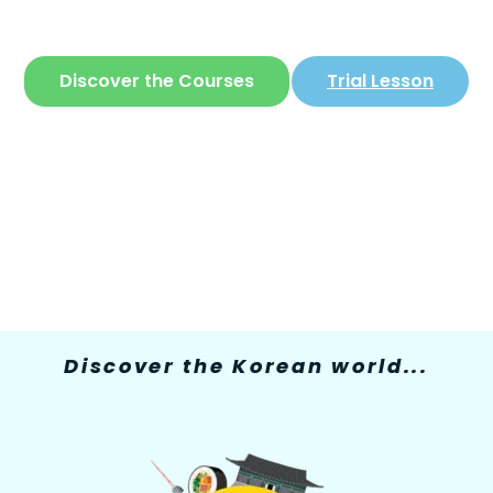
The only site where you can learn
Korean
in
a simple and fun way
Discover the Courses
Trial Lesson
Discover the Korean world...