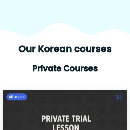
Our Korean courses
Private Courses
All Levels