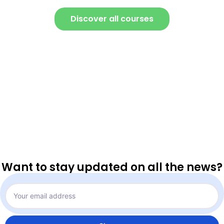
Discover all courses
Want to stay updated on all the news?