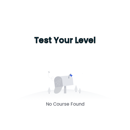
Test Your Level
No Course Found