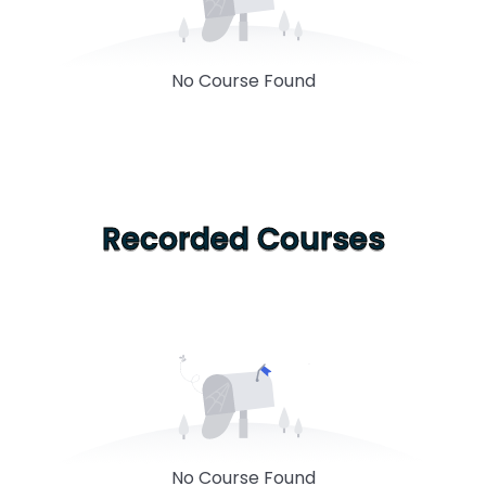
No Course Found
Recorded Courses
No Course Found