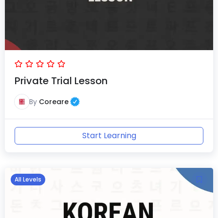
Private Trial Lesson
By
Coreare
Start Learning
All Levels