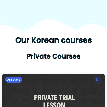
Our Korean courses
Private Courses
All Levels