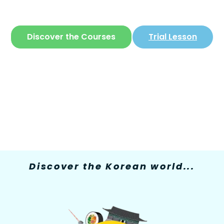
The only site where you can learn
Korean
in
a simple and fun way
Discover the Courses
Trial Lesson
Discover the Korean world...