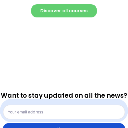
Discover all courses
Want to stay updated on all the news?