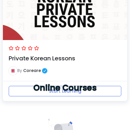
Private Korean Lessons
By
Coreare
Online Courses
Start Learning