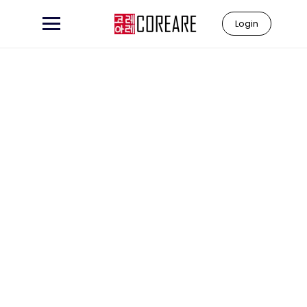
Login
Learn to
"Coreare"