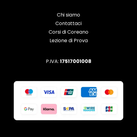
Chi siamo
Contattaci
Corsi di Coreano
Lezione di Prova
P.IVA:
17517001008