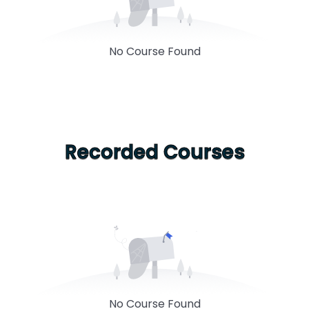
No Course Found
Recorded Courses
No Course Found