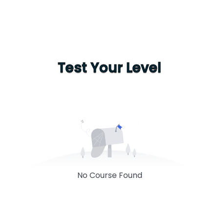
Test Your Level
No Course Found