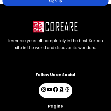
Immerse yourself completely in the best Korean
site in the world and discover its wonders.
Follow Us on Social
Pagine