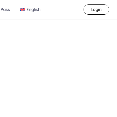
 Pass
English
Login
o