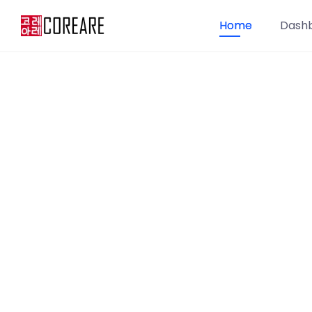
Home
Dash