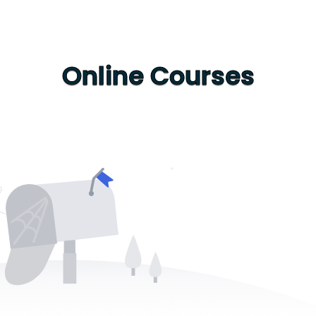
Online Courses