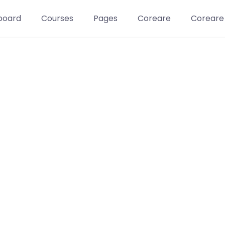
board
Courses
Pages
Coreare
Coreare
Learn t