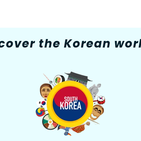
cover the Korean worl