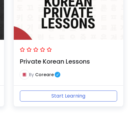
Private Korean Lessons
By
Coreare
Start Learning