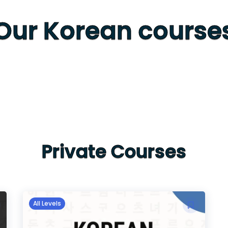
Our Korean course
Private Courses
All Levels