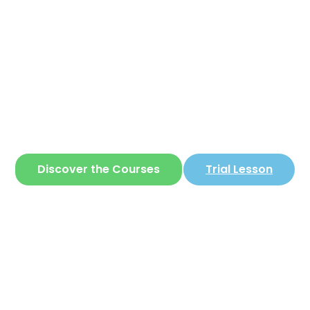
Corear
ite where you can learn
Korean
in a simple 
Discover the Courses
Trial Lesson