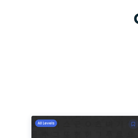
All Levels