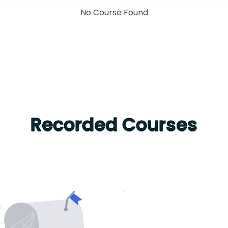
No Course Found
Recorded Courses