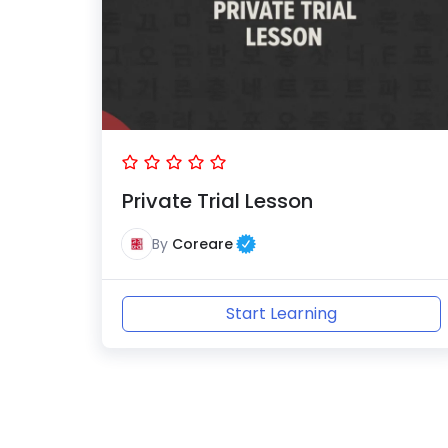
Private Trial Lesson
By
Coreare
Start Learning