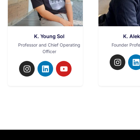
K. Young Sol
K. Ale
Professor and Chief Operating
Founder Prof
Officer