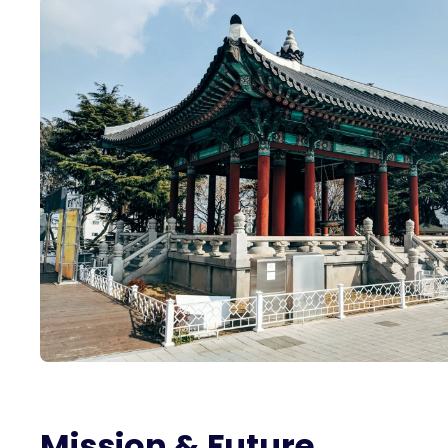
Mission & Future