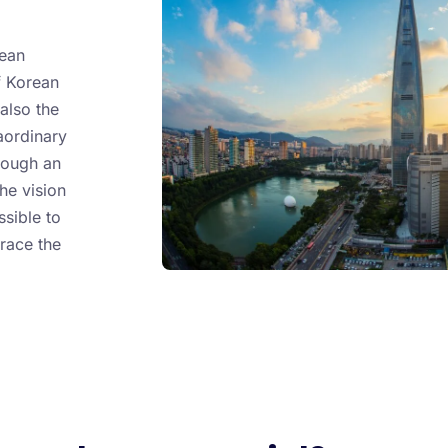
rean
f Korean
also the
aordinary
rough an
he vision
ssible to
race the