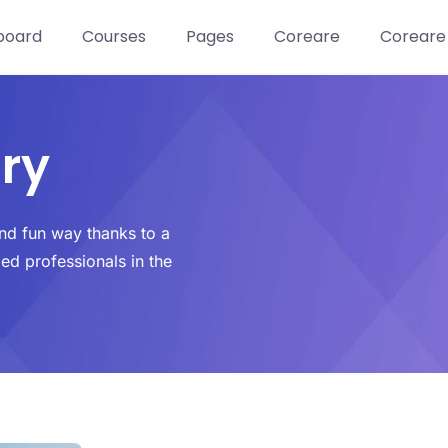
board
Courses
Pages
Coreare
Coreare
ry
and fun way thanks to a
led professionals in the