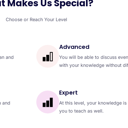
 Makes Us Special?
Choose or Reach Your Level
Advanced
ean and
You will be able to discuss eve
with your knowledge without diff
Expert
n and
At this level, your knowledge is 
you to teach as well.