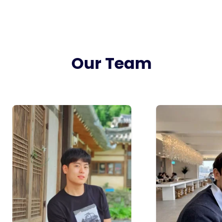
Our Team