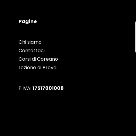
Pagine
Chi siamo
Contattaci
Corsi di Coreano
Lezione di Prova
P.IVA:
17517001008