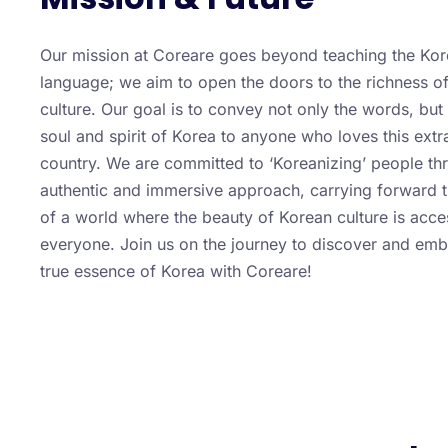
Our mission at Coreare goes beyond teaching the Ko
language; we aim to open the doors to the richness o
culture. Our goal is to convey not only the words, but 
soul and spirit of Korea to anyone who loves this extr
country. We are committed to ‘Koreanizing’ people th
authentic and immersive approach, carrying forward t
of a world where the beauty of Korean culture is acce
everyone. Join us on the journey to discover and emb
true essence of Korea with Coreare!