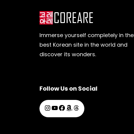
Immerse yourself completely in the
best Korean site in the world and
discover its wonders.
Follow Us on Social