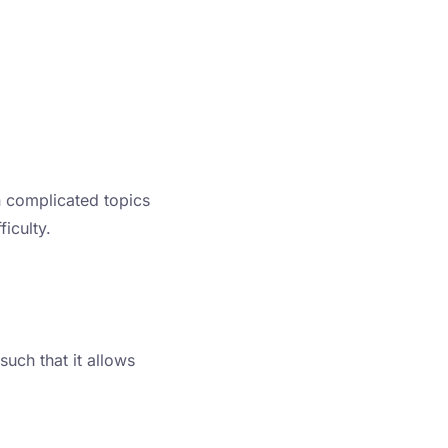
n complicated topics
iculty.
such that it allows