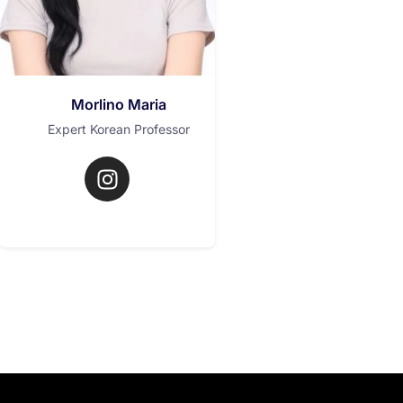
Morlino Maria
Expert Korean Professor