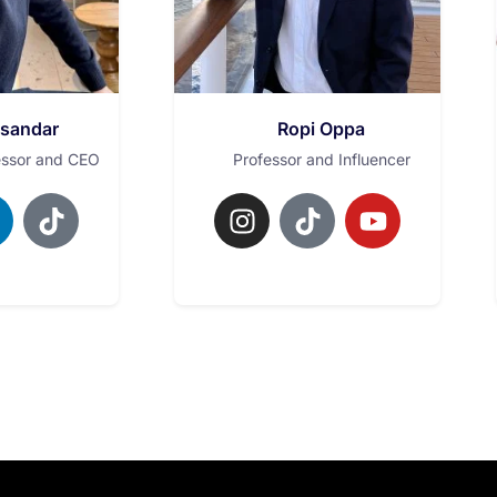
ksandar
Ropi Oppa
essor and CEO
Professor and Influencer