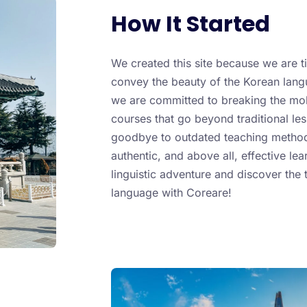
How It Started
We created this site because we are t
convey the beauty of the Korean langu
we are committed to breaking the mold
courses that go beyond traditional less
goodbye to outdated teaching metho
authentic, and above all, effective lea
linguistic adventure and discover the 
language with Coreare!