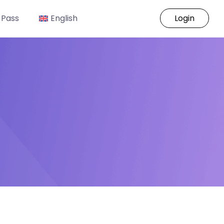
 Pass
English
Login