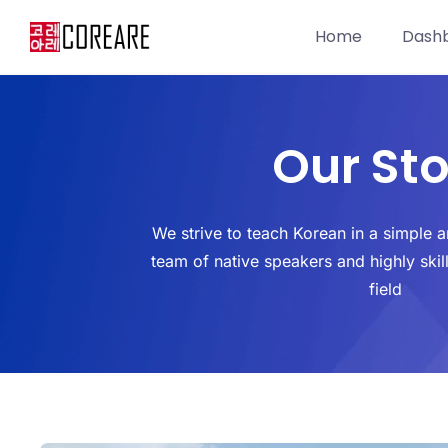
Home
Dash
Our Sto
We strive to teach Korean in a simple 
team of native speakers and highly skil
field