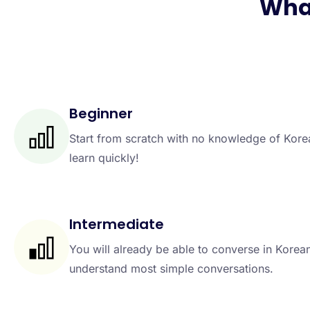
What
Beginner
Start from scratch with no knowledge of Kor
learn quickly!
Intermediate
You will already be able to converse in Korea
understand most simple conversations.