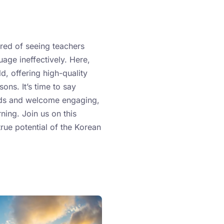
ired of seeing teachers
age ineffectively. Here,
, offering high-quality
ons. It’s time to say
ds and welcome engaging,
rning. Join us on this
true potential of the Korean