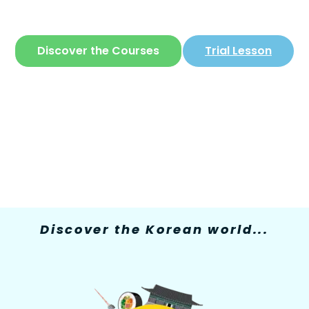
The only site where you can learn
Korean
in
a simple and fun way
Discover the Courses
Trial Lesson
Discover the Korean world...