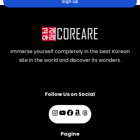
Immerse yourself completely in the best Korean
site in the world and discover its wonders.
Follow Us on Social
Pagine