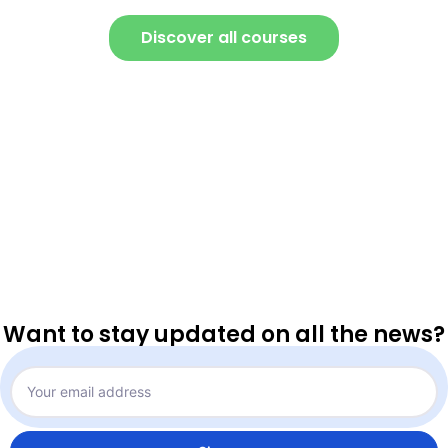
Discover all courses
Want to stay updated on all the news?