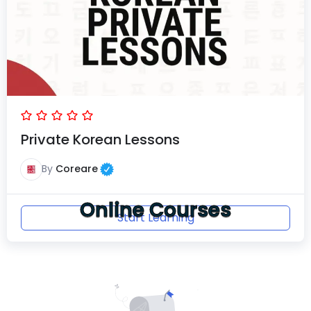
Private Korean Lessons
By
Coreare
Online Courses
Start Learning