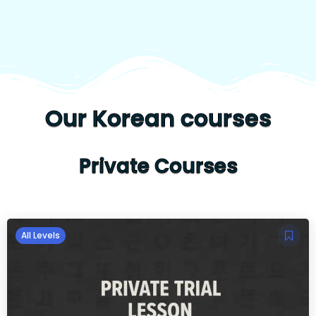
Our Korean courses
Private Courses
All Levels