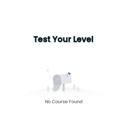
Test Your Level
No Course Found