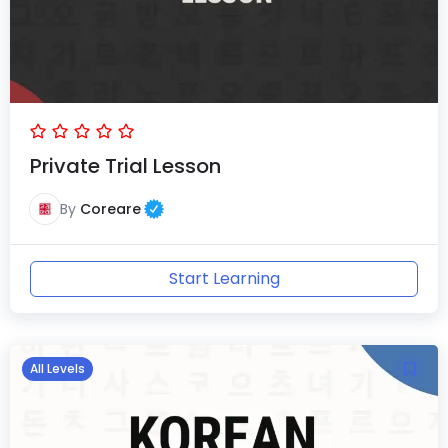
Private Trial Lesson
By
Coreare
Start Learning
All Levels