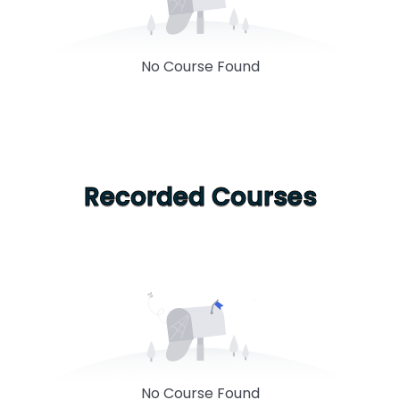
No Course Found
Recorded Courses
No Course Found