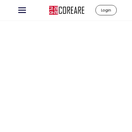
Login
Learn to
"Coreare"