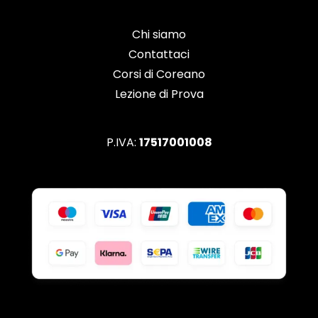
Chi siamo
Contattaci
Corsi di Coreano
Lezione di Prova
P.IVA:
17517001008