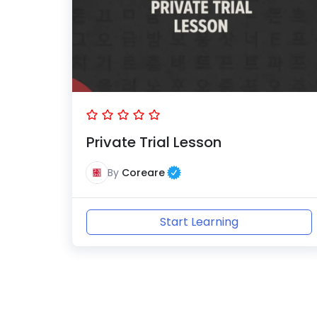
Private Trial Lesson
By
Coreare
Start Learning