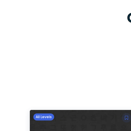
All Levels