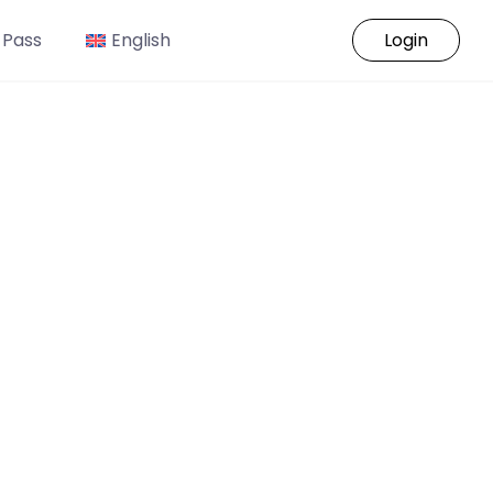
 Pass
English
Login
o