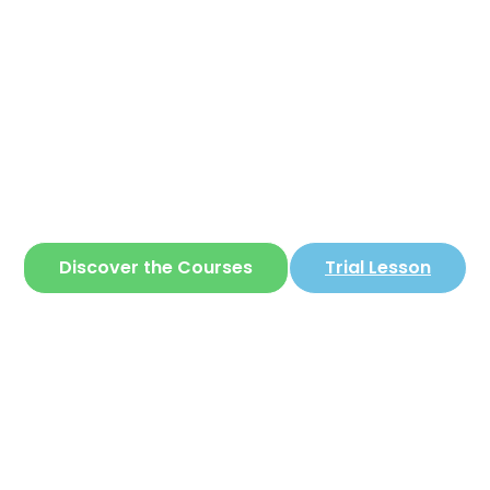
Corear
ite where you can learn
Korean
in a simple 
Discover the Courses
Trial Lesson