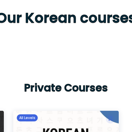
Our Korean course
Private Courses
All Levels