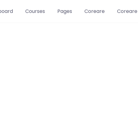
board
Courses
Pages
Coreare
Coreare
Learn t