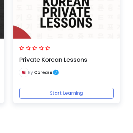
Private Korean Lessons
By
Coreare
Start Learning