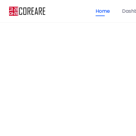
Home
Dash