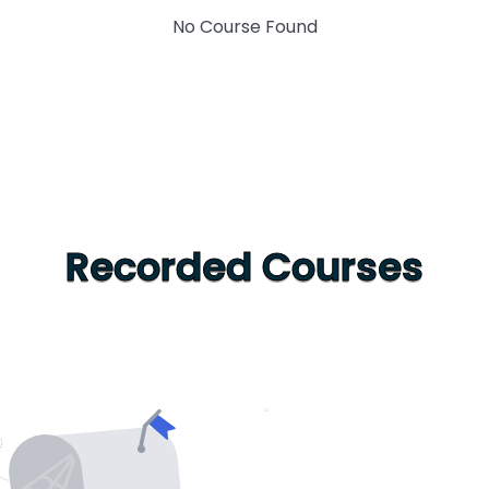
No Course Found
Recorded Courses