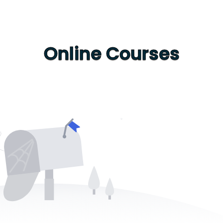
Online Courses