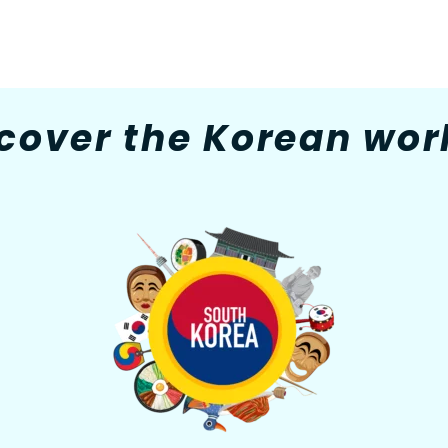
cover the Korean worl