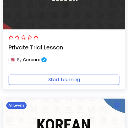
Private Trial Lesson
By
Coreare
Start Learning
All Levels