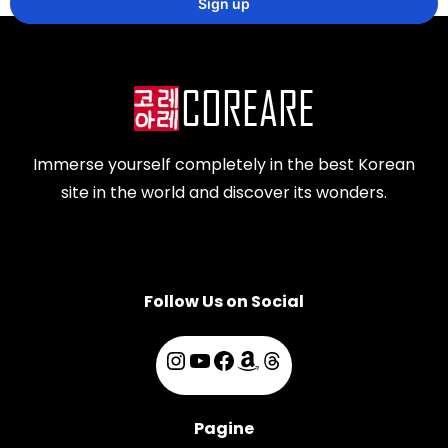
Immerse yourself completely in the best Korean
site in the world and discover its wonders.
Follow Us on Social
Pagine