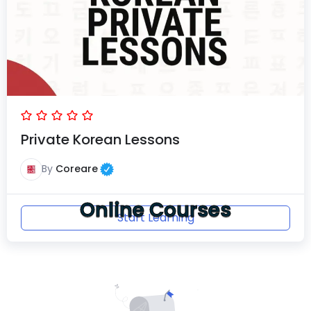
Private Korean Lessons
By
Coreare
Online Courses
Start Learning