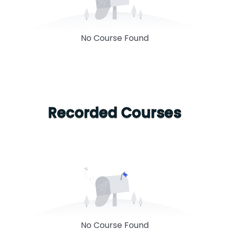
No Course Found
Recorded Courses
No Course Found