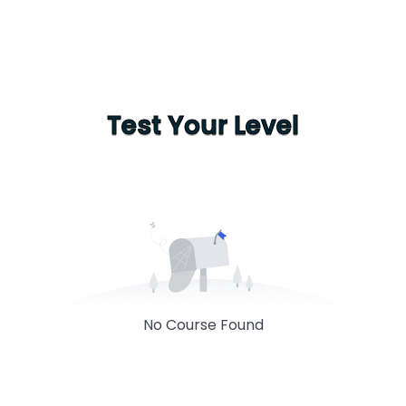
Test Your Level
No Course Found