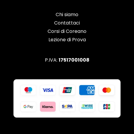
Chi siamo
Contattaci
Corsi di Coreano
Lezione di Prova
P.IVA:
17517001008