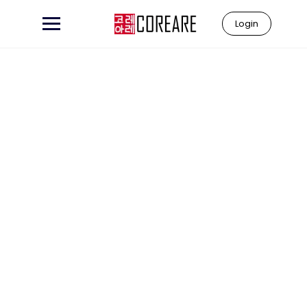
Login
Learn to
"Coreare"