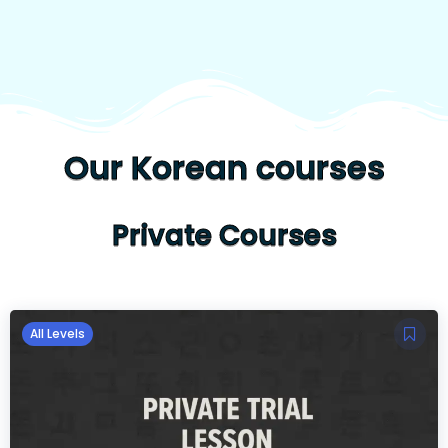
Our Korean courses
Private Courses
All Levels