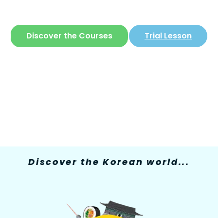
The only site where you can learn
Korean
in
a simple and fun way
Discover the Courses
Trial Lesson
Discover the Korean world...