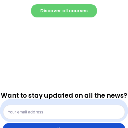
Discover all courses
Want to stay updated on all the news?