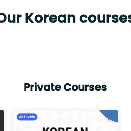
Our Korean course
Private Courses
All Levels