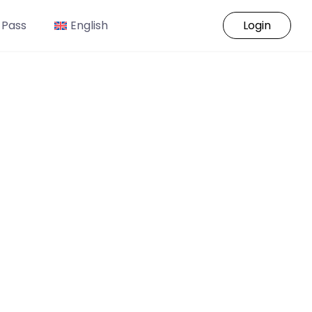
 Pass
English
Login
o