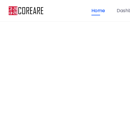
Home
Dash