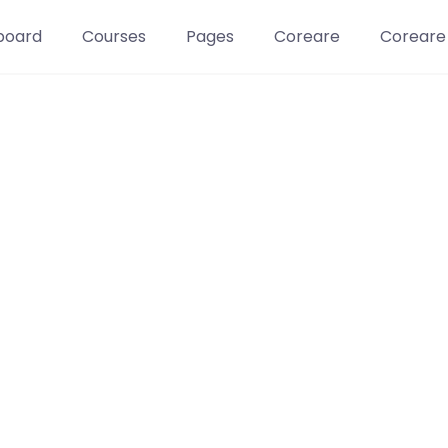
board
Courses
Pages
Coreare
Coreare
Learn t