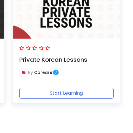
Private Korean Lessons
By
Coreare
Start Learning