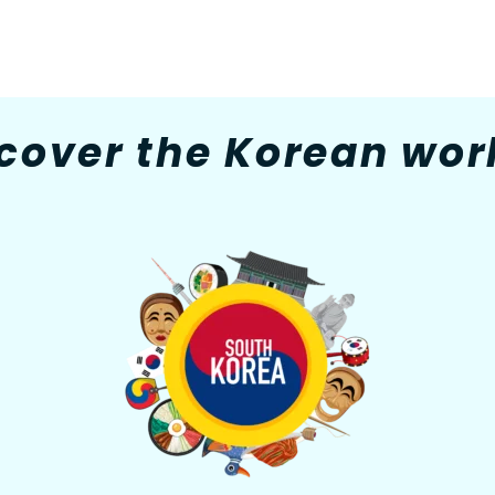
cover the Korean worl