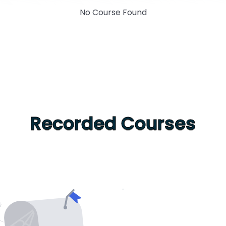
No Course Found
Recorded Courses