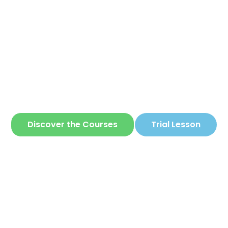
Corear
ite where you can learn
Korean
in a simple 
Discover the Courses
Trial Lesson