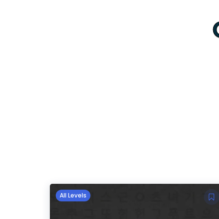
All Levels