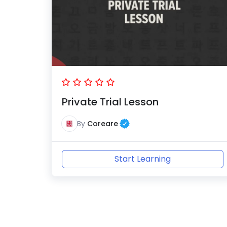
Private Trial Lesson
By
Coreare
Start Learning