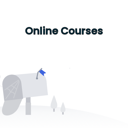
Online Courses