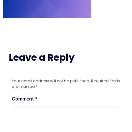
Leave a Reply
Your email address will not be published.
Required fields
are marked
*
Comment
*