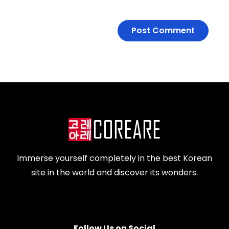
Immerse yourself completely in the best Korean
site in the world and discover its wonders.
Follow Us on Social