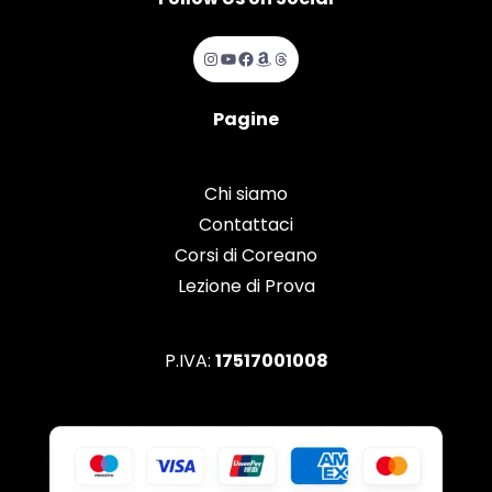
Instagram
YouTube
Facebook
Amazon
Threads
Pagine
Chi siamo
Contattaci
Corsi di Coreano
Lezione di Prova
P.IVA:
17517001008