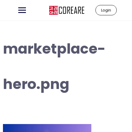
Skip
to
Login
content
marketplace-
hero.png