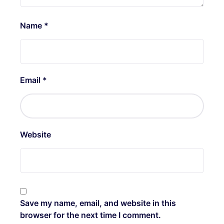
Name
*
Email
*
Website
Save my name, email, and website in this
browser for the next time I comment.