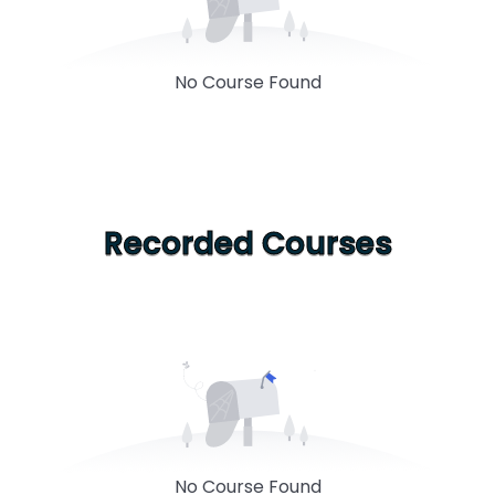
No Course Found
Recorded Courses
No Course Found