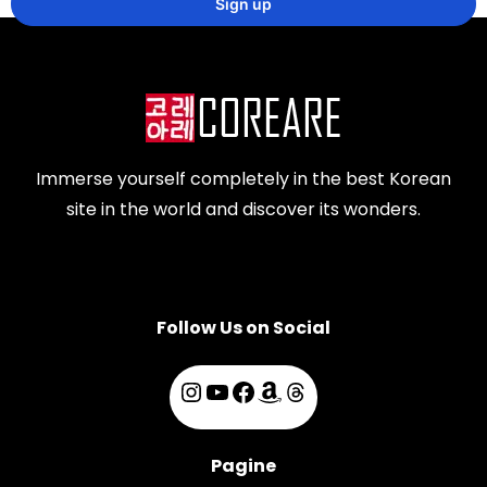
Immerse yourself completely in the best Korean
site in the world and discover its wonders.
Follow Us on Social
Pagine