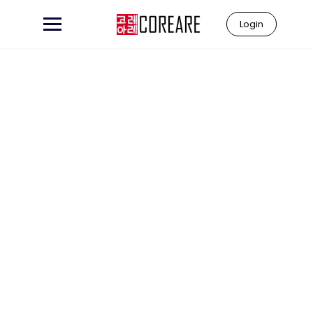
Login
Learn to
"Coreare"