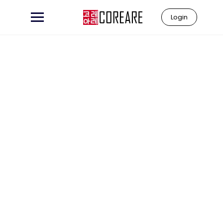
Login
Learn to
"Coreare"