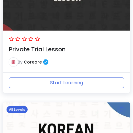
Private Trial Lesson
By
Coreare
Start Learning
All Levels