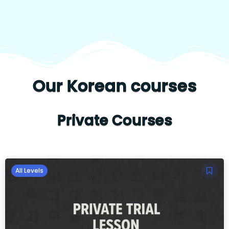
Our Korean courses
Private Courses
All Levels