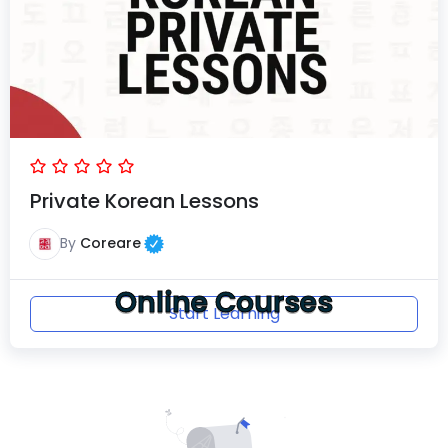
Private Korean Lessons
By
Coreare
Online Courses
Start Learning