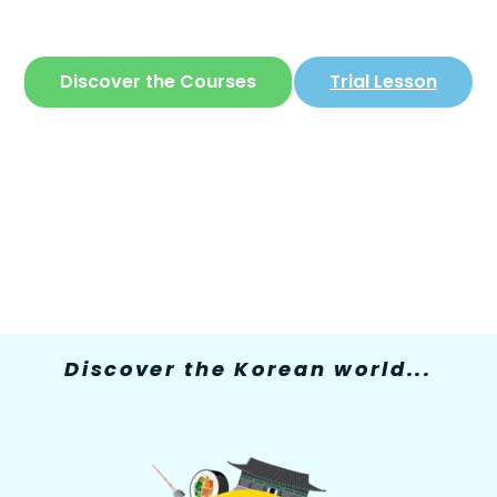
The only site where you can learn
Korean
in
a simple and fun way
Discover the Courses
Trial Lesson
Discover the Korean world...