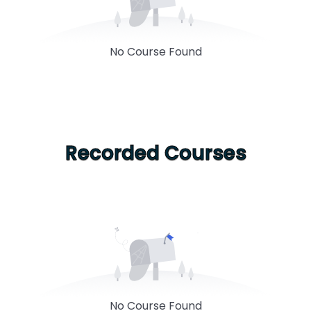
No Course Found
Recorded Courses
No Course Found