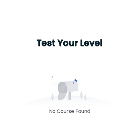
Test Your Level
No Course Found