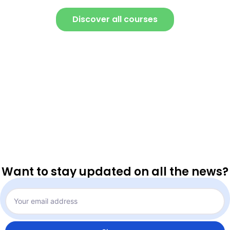
Discover all courses
Want to stay updated on all the news?