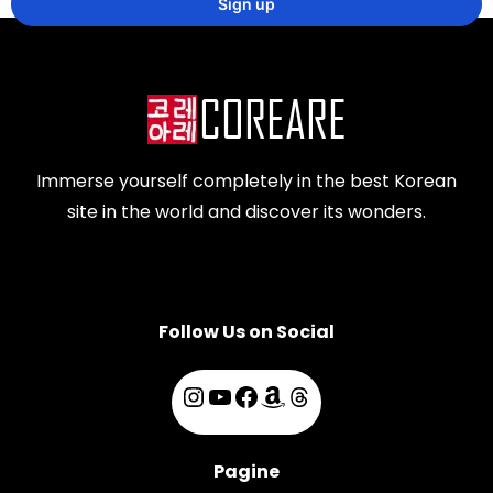
Immerse yourself completely in the best Korean
site in the world and discover its wonders.
Follow Us on Social
Pagine