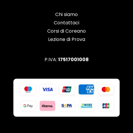
Chi siamo
Contattaci
Corsi di Coreano
Lezione di Prova
P.IVA:
17517001008