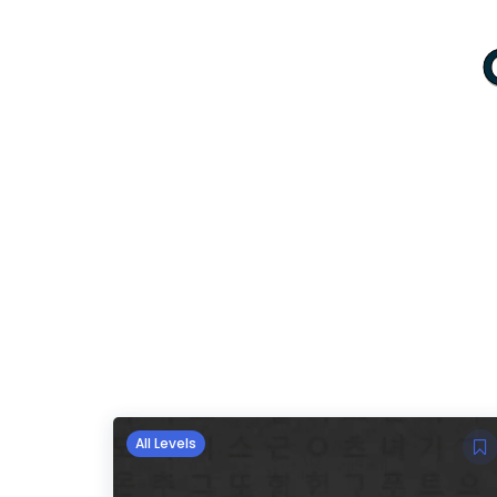
All Levels