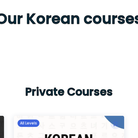
Our Korean course
Private Courses
All Levels