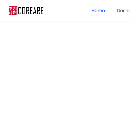
Home
Dash