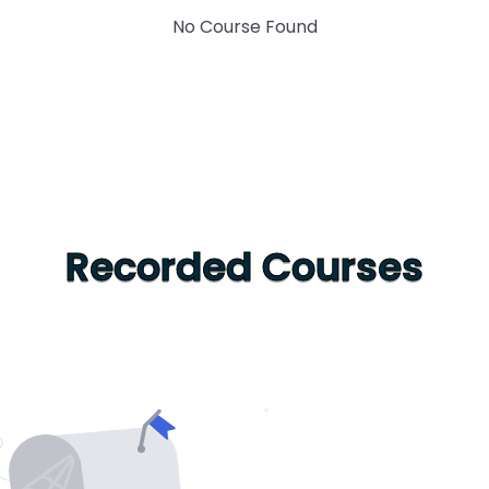
No Course Found
Recorded Courses