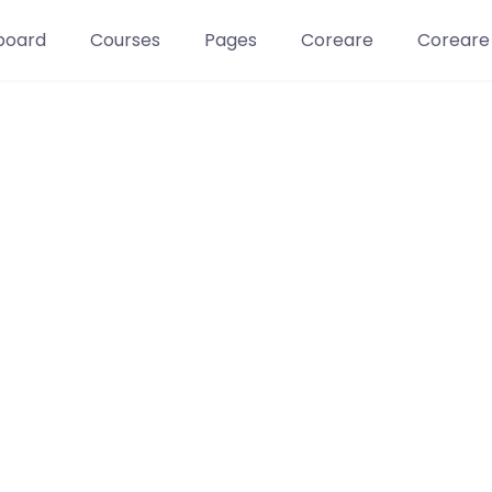
board
Courses
Pages
Coreare
Coreare
Learn t