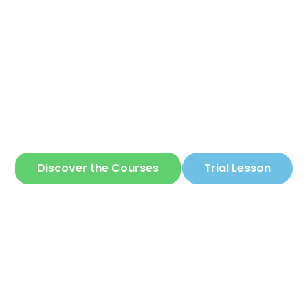
Corear
ite where you can learn
Korean
in a simple 
Discover the Courses
Trial Lesson