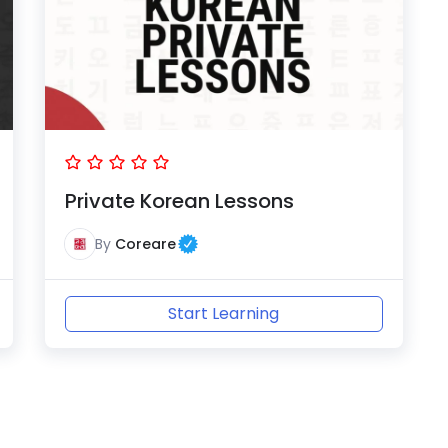
Private Korean Lessons
By
Coreare
Start Learning