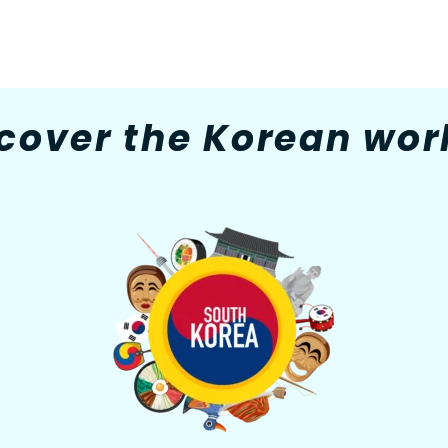
cover the Korean worl