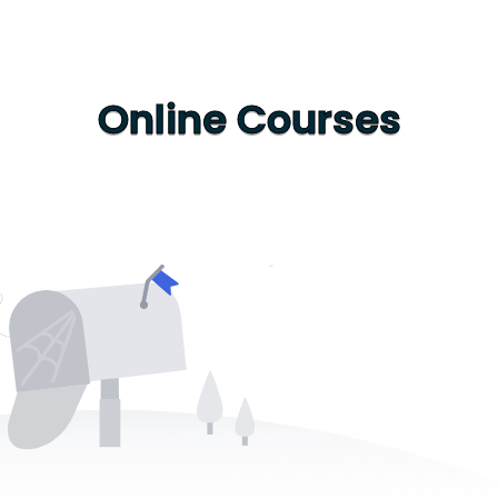
Online Courses