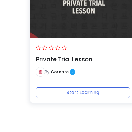
Private Trial Lesson
By
Coreare
Start Learning