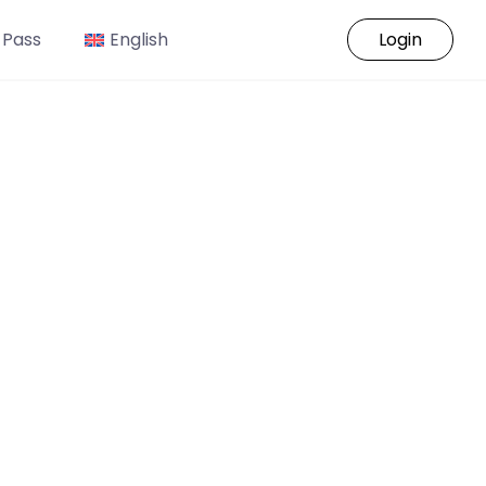
 Pass
English
Login
o