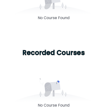
No Course Found
Recorded Courses
No Course Found