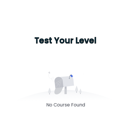
Test Your Level
No Course Found