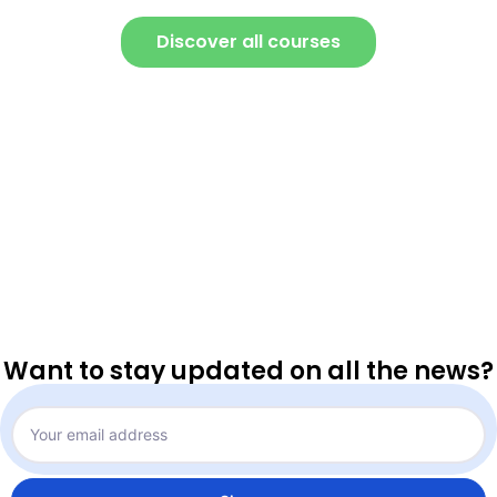
Discover all courses
Want to stay updated on all the news?