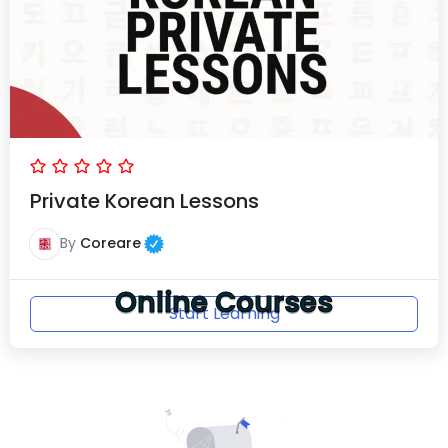
Private Korean Lessons
By
Coreare
Online Courses
Start Learning