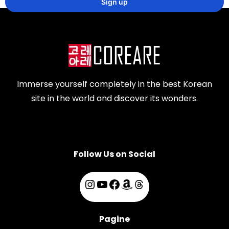
Immerse yourself completely in the best Korean
site in the world and discover its wonders.
Follow Us on Social
Pagine