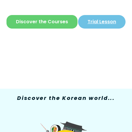
The only site where you can learn
Korean
in
a simple and fun way
Discover the Courses
Trial Lesson
Discover the Korean world...