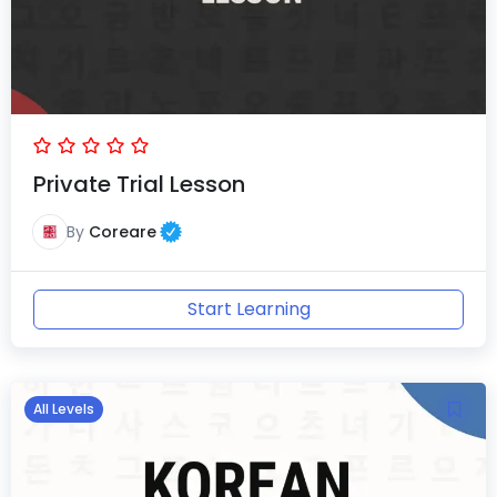
Private Trial Lesson
By
Coreare
Start Learning
All Levels