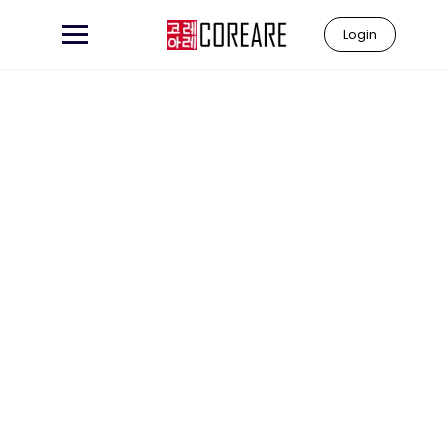
Login
Learn to
"Coreare"