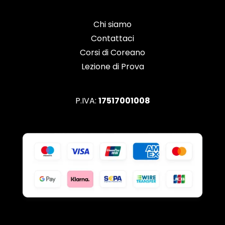
Chi siamo
Contattaci
Corsi di Coreano
Lezione di Prova
P.IVA:
17517001008