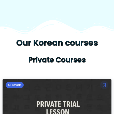
Our Korean courses
Private Courses
All Levels