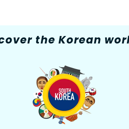
cover the Korean worl