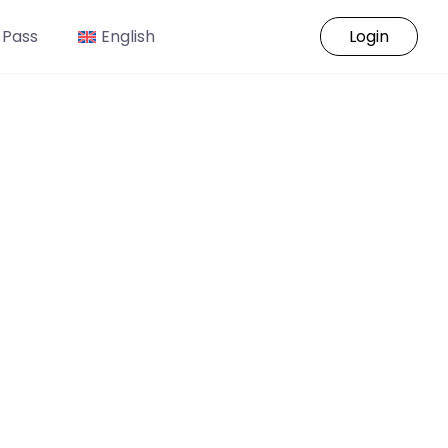
 Pass
English
Login
o