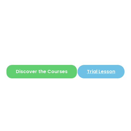
Corear
ite where you can learn
Korean
in a simple 
Discover the Courses
Trial Lesson