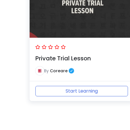
Private Trial Lesson
By
Coreare
Start Learning