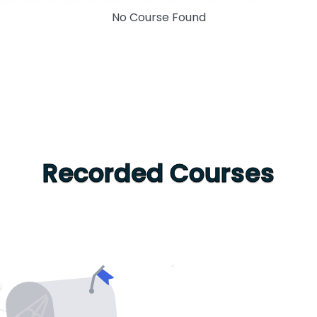
No Course Found
Recorded Courses