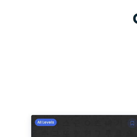
All Levels