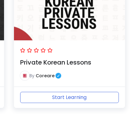
Private Korean Lessons
By
Coreare
Start Learning