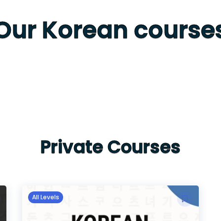
Our Korean course
Private Courses
All Levels