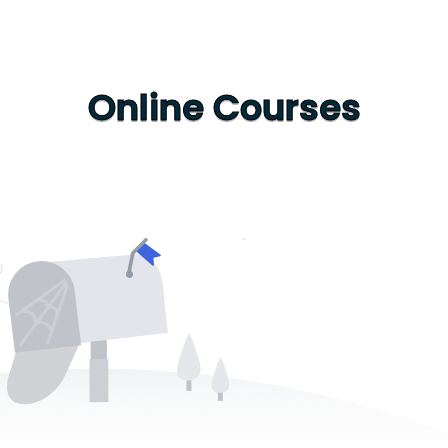
Online Courses