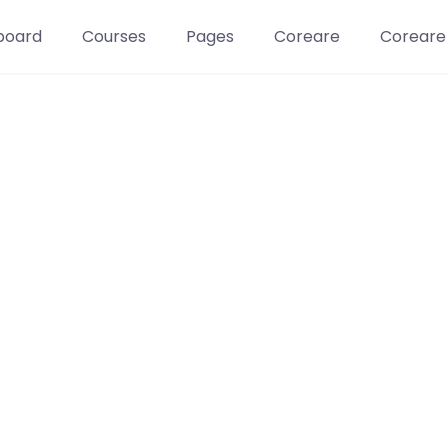
board
Courses
Pages
Coreare
Coreare
Learn t