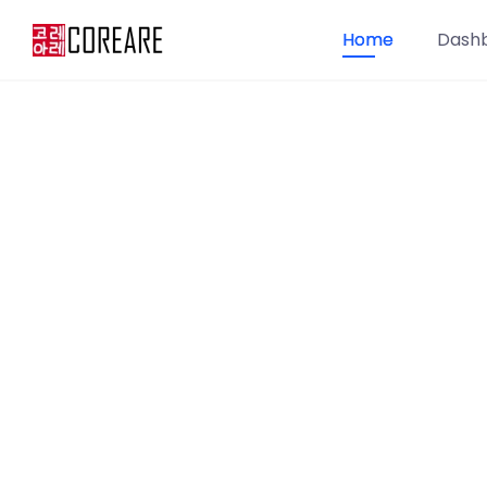
Home
Dash