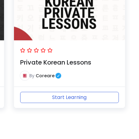
Private Korean Lessons
By
Coreare
Start Learning