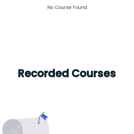
No Course Found
Recorded Courses