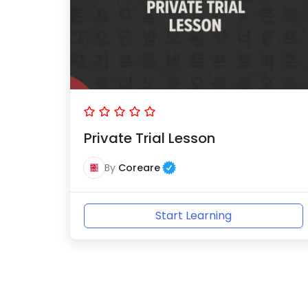
Private Trial Lesson
By
Coreare
Start Learning