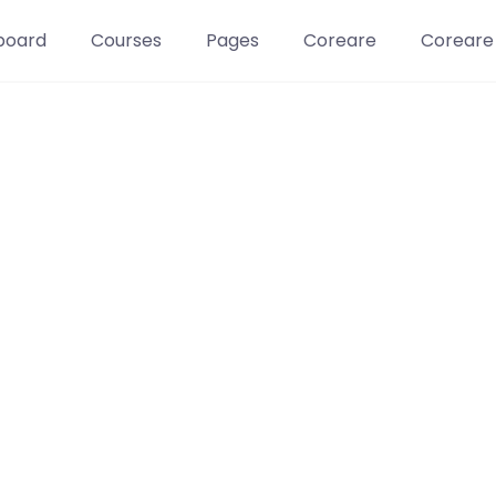
board
Courses
Pages
Coreare
Coreare
Learn t