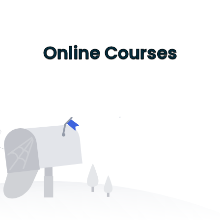
Online Courses