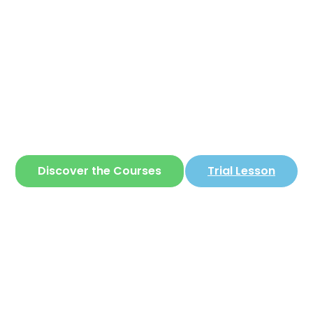
Corear
ite where you can learn
Korean
in a simple 
Discover the Courses
Trial Lesson