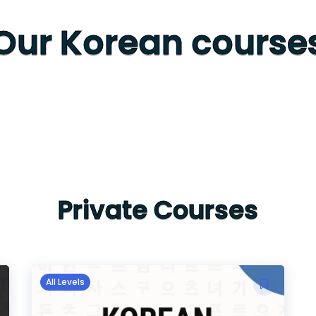
Our Korean course
Private Courses
All Levels