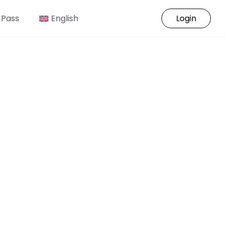
 Pass
English
Login
o