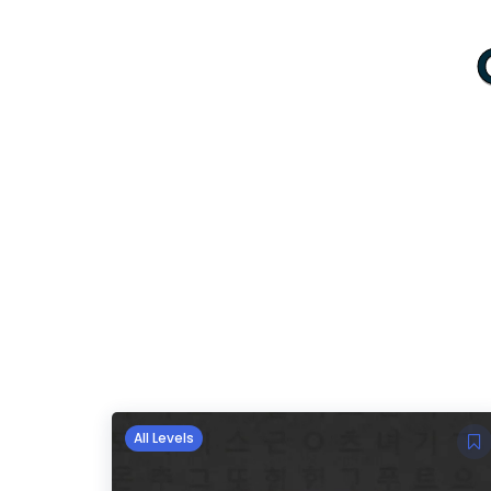
All Levels