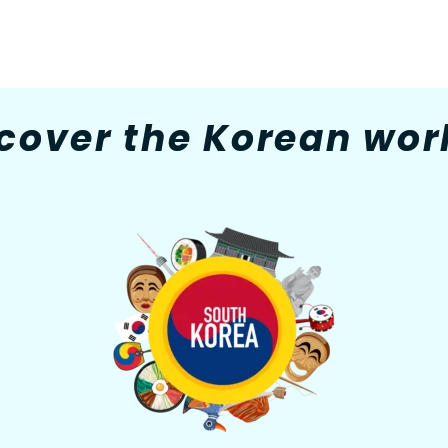
cover the Korean worl