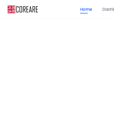
Home
Dash