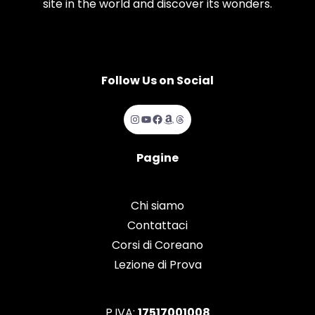
site in the world and discover its wonders.
Follow Us on Social
Instagram
YouTube
Facebook
Amazon
Threads
Pagine
Chi siamo
Contattaci
Corsi di Coreano
Lezione di Prova
P.IVA:
17517001008