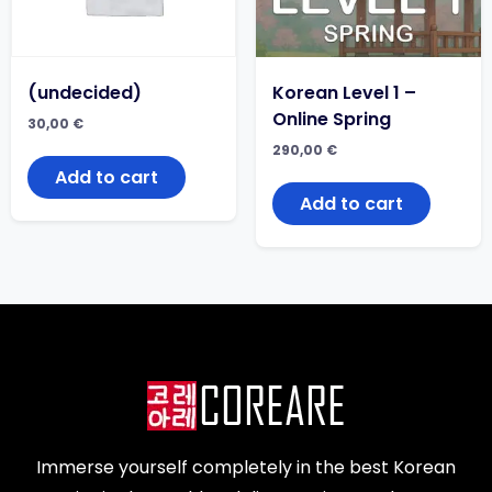
(undecided)
Korean Level 1 –
Online Spring
30,00
€
290,00
€
Add to cart
Add to cart
Immerse yourself completely in the best Korean