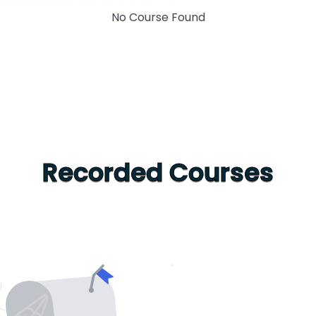
No Course Found
Recorded Courses