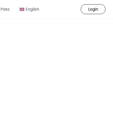
 Pass
English
Login
o