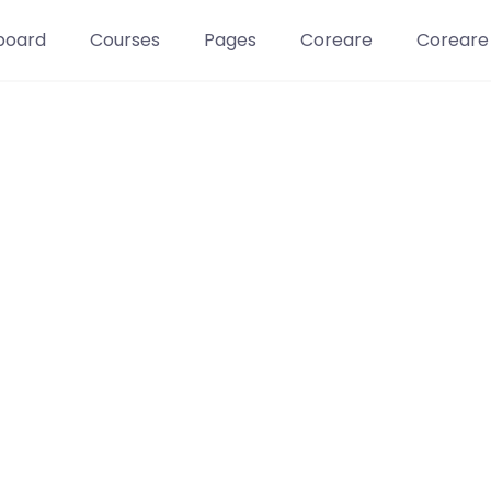
board
Courses
Pages
Coreare
Coreare
Learn t