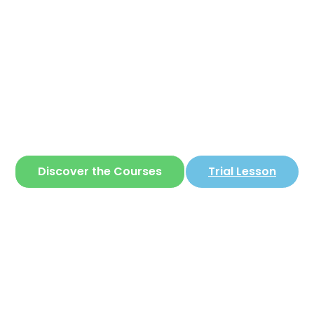
Corear
ite where you can learn
Korean
in a simple 
Discover the Courses
Trial Lesson