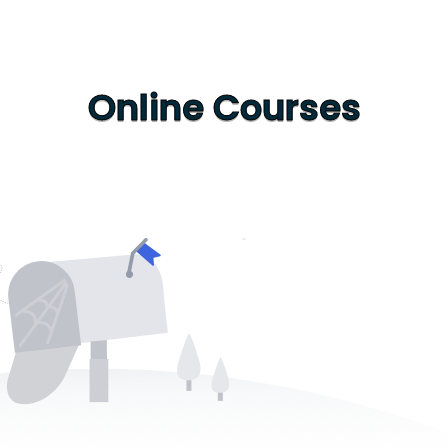
Online Courses