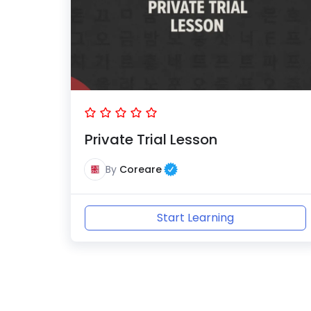
Private Trial Lesson
By
Coreare
Start Learning