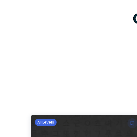
All Levels