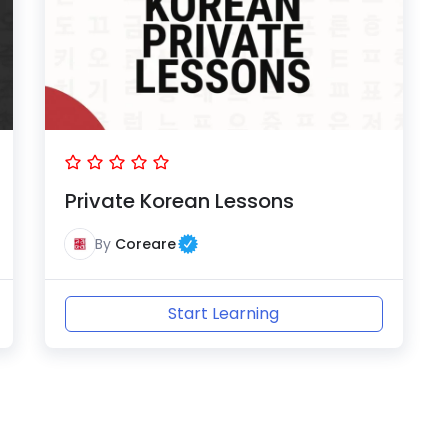
Private Korean Lessons
By
Coreare
Start Learning