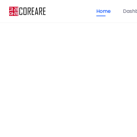
Home
Dash