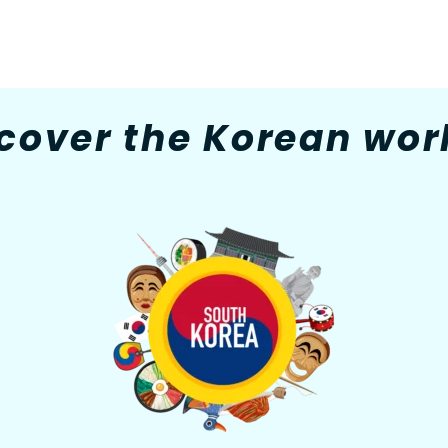
cover the Korean worl