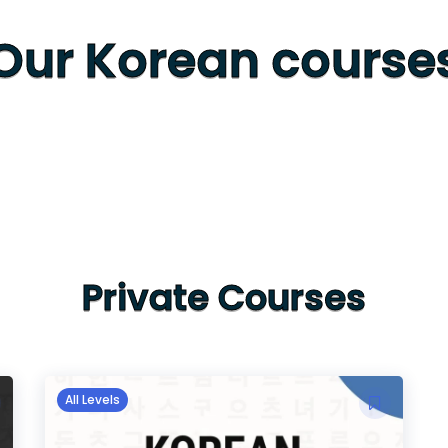
Our Korean course
Private Courses
All Levels