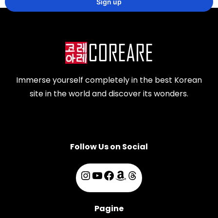
Immerse yourself completely in the best Korean
site in the world and discover its wonders.
Follow Us on Social
Pagine