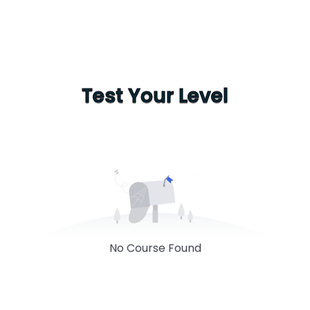
Test Your Level
No Course Found