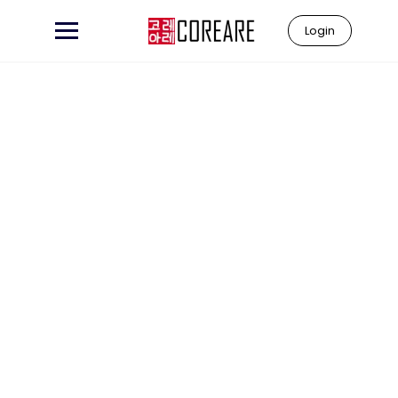
Login
Learn to
"Coreare"