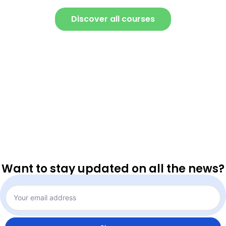
Discover all courses
Want to stay updated on all the news?