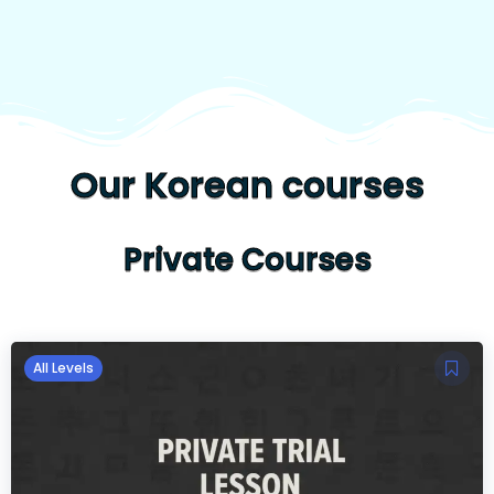
Our Korean courses
Private Courses
All Levels