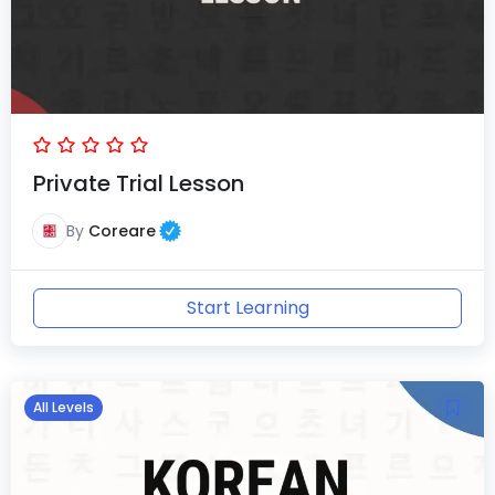
Private Trial Lesson
By
Coreare
Start Learning
All Levels