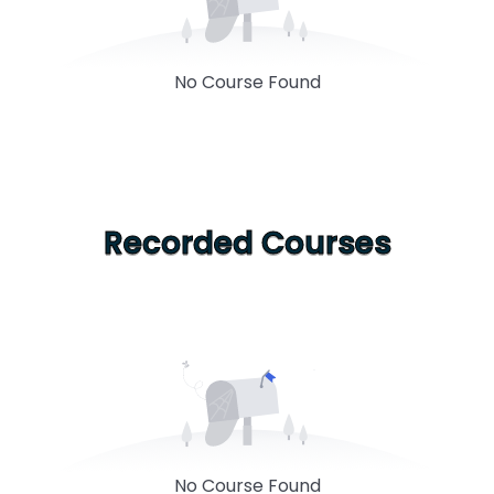
No Course Found
Recorded Courses
No Course Found