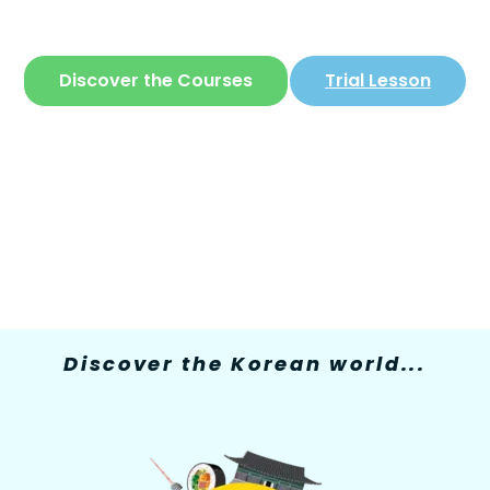
The only site where you can learn
Korean
in
a simple and fun way
Discover the Courses
Trial Lesson
Discover the Korean world...