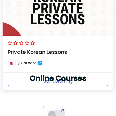
Private Korean Lessons
By
Coreare
Online Courses
Start Learning