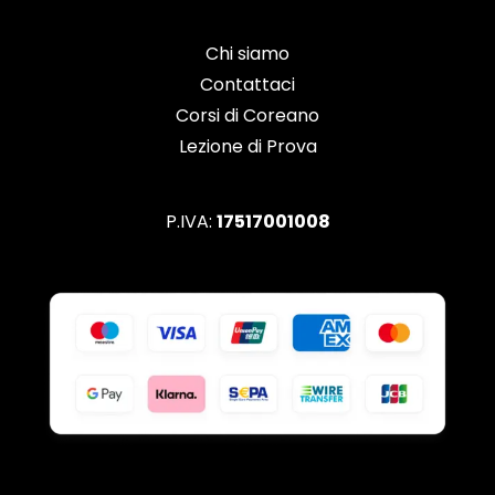
Chi siamo
Contattaci
Corsi di Coreano
Lezione di Prova
P.IVA:
17517001008